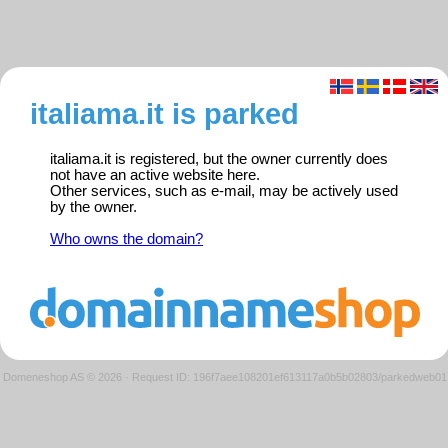
italiama.it is parked
italiama.it is registered, but the owner currently does
not have an active website here.
Other services, such as e-mail, may be actively used
by the owner.
Who owns the domain?
Domeneshop AS © 2026
·
Request ID: 196f7aee108201ef613117a0b5b02803/parkedweb01